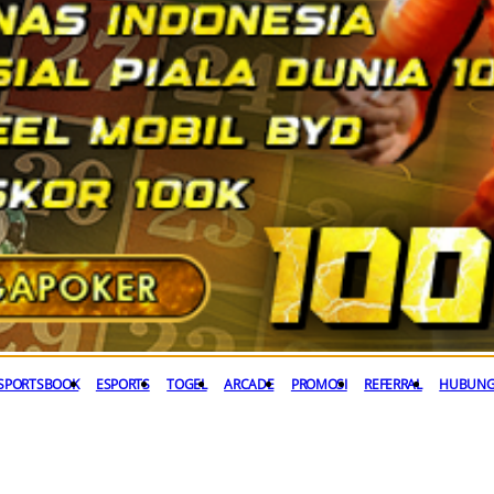
SPORTSBOOK
ESPORTS
TOGEL
ARCADE
PROMOSI
REFERRAL
HUBUNGI