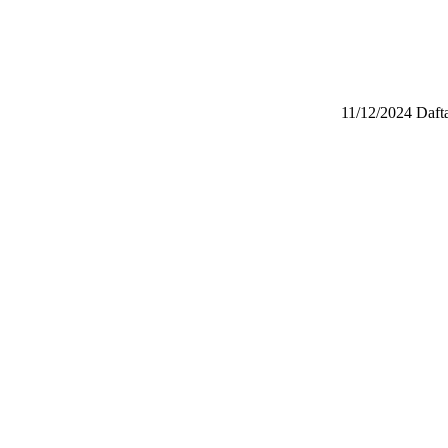
11/12/2024 Daftar dan Bermain di Saga P