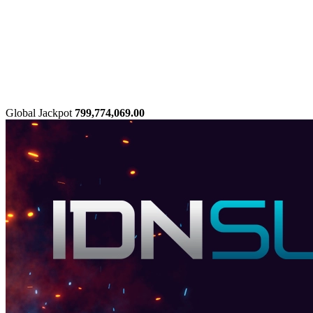
Global Jackpot
799,774,069.00