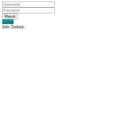
username
Password
Masuk
Daftar
Info Terkini :