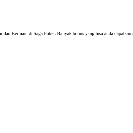
oker, Banyak bonus yang bisa anda dapatkan seperti Bonus New Member,