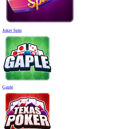
Joker Spin
Gaple