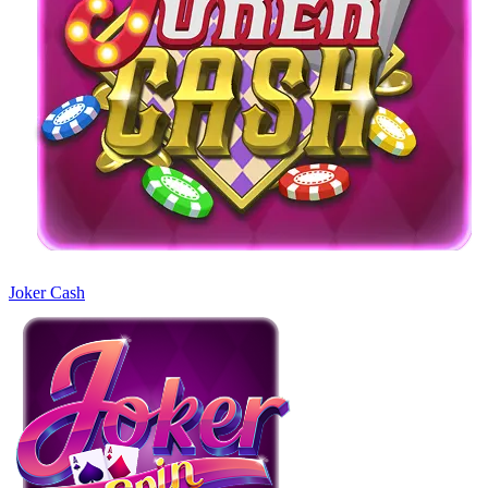
Joker Cash