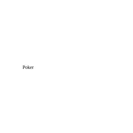
Poker