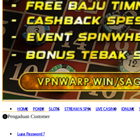
HOME
POKER
SLOTS
STREAM N SPIN
LIVE CASINO
IDNLIVE
Pengaduan Customer
Lupa Password ?