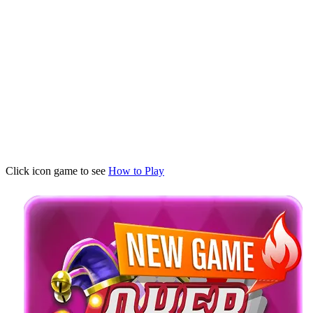
Click icon game to see
How to Play